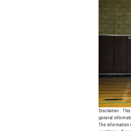
Disclaimer : This
general informat
The information 