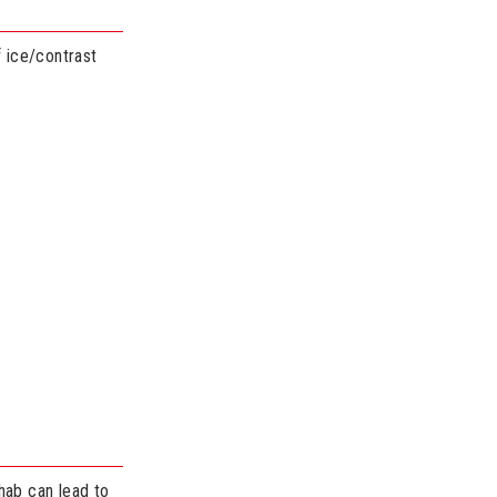
f ice/contrast
hab can lead to