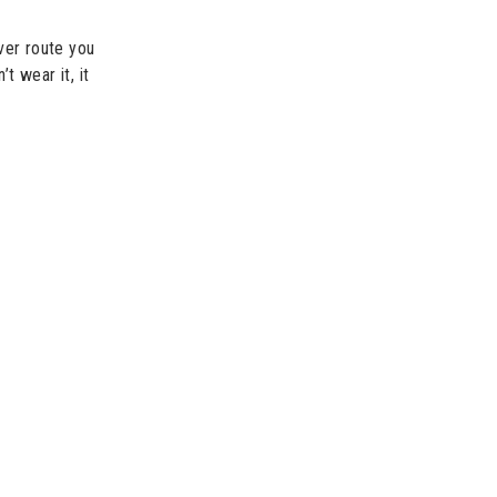
ver route you
t wear it, it