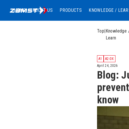
HOME
ABOUT US
PRODUCTS
KNOWLEDGE / LEAR
Top
|
Knowledge 
Learn
A1
A2-DX
April 24, 2026
Blog: J
prevent
know