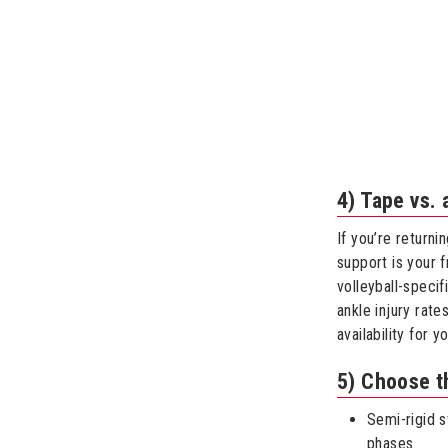
4) Tape vs.
If you’re returni
support is your f
volleyball-specif
ankle injury rat
availability for y
5) Choose t
Semi-rigid s
phases.