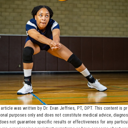
 article was written by Dr. Evan Jeffries, PT, DPT. This content is p
ional purposes only and does not constitute medical advice, diagnosi
does not guarantee specific results or effectiveness for any partic