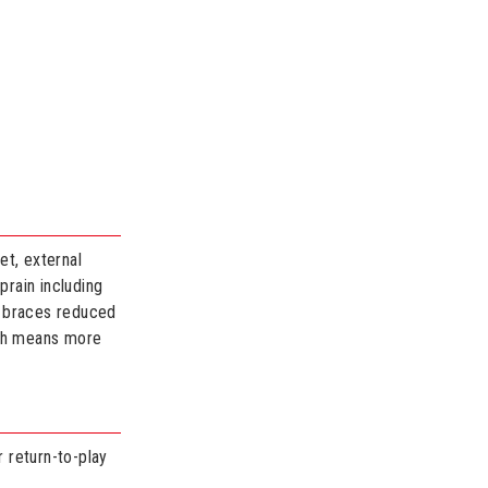
et, external
prain including
id braces reduced
ich means more
r return-to-play