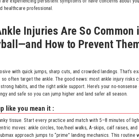
ou are experiencing persistent symptoms or have concerns about you
ed healthcare professional.
nkle Injuries Are So Common 
yball—and How to Prevent The
plosive with quick jumps, sharp cuts, and crowded landings. That’s e
ies so often target the ankle. The good news: most ankle injury risks
 strong habits, and the right ankle support. Here’s your no-nonsense
ingy and safe so you can jump higher and land safer all season.
like you mean it :
ranky tissue. Start every practice and match with 5–8 minutes of ligh
tric moves: ankle circles, toe/heel walks, A-skips, calf raises, and 
submax approach jumps to “prime” landing mechanics. This routine 