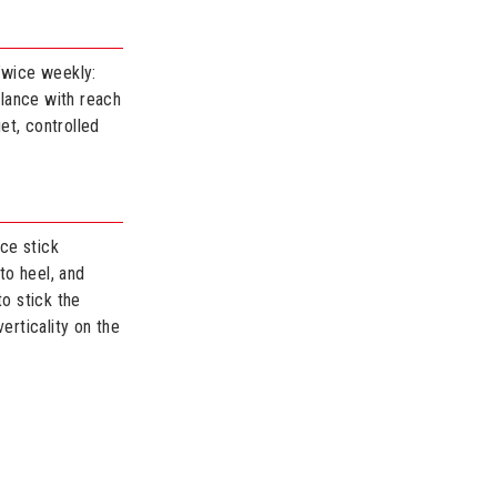
 Twice weekly:
alance with reach
et, controlled
ce stick
to heel, and
to stick the
erticality on the