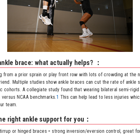
 ankle brace: what actually helps? ：
ng from a prior sprain or play front row with lots of crowding at the n
riend. Multiple studies show ankle braces can cut the rate of ankle s
ic cohorts. A collegiate study found that wearing bilateral semi-rig
es versus NCAA benchmarks.
1
This can help lead to less injuries wh
our team.
he right ankle support for you：
tirrup or hinged braces = strong inversion/eversion control, great fo