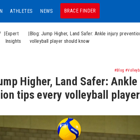
BRACE FINDER
N
ATHLETES
NEWS
/
|
Expert
|
Blog: Jump Higher, Land Safer: Ankle injury preventio
Insights
volleyball player should know
#Blog #Volleyba
ump Higher, Land Safer: Ankle 
ion tips every volleyball playe