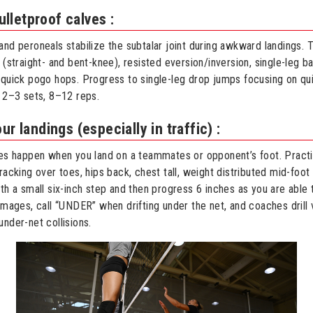
lletproof calves :
and peroneals stabilize the subtalar joint during awkward landings.
 (straight- and bent-knee), resisted eversion/inversion, single-leg b
 quick pogo hops. Progress to single-leg drop jumps focusing on qui
r 2–3 sets, 8–12 reps.
ur landings (especially in traffic) :
ies happen when you land on a teammates or opponent’s foot. Practi
racking over toes, hips back, chest tall, weight distributed mid-foot 
th a small six-inch step and then progress 6 inches as you are able 
mmages, call “UNDER” when drifting under the net, and coaches drill v
under-net collisions.