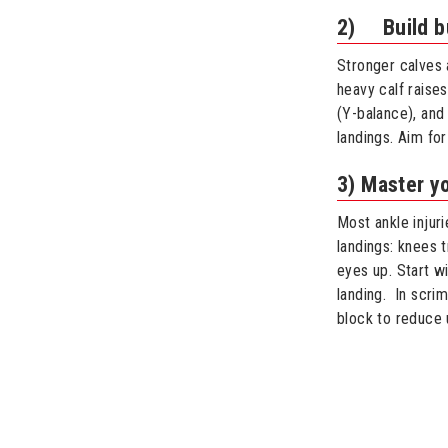
2) Build bu
Stronger calves 
heavy calf raises
(Y-balance), and
landings. Aim fo
3) Master yo
Most ankle injur
landings: knees t
eyes up. Start wi
landing. In scri
block to reduce 