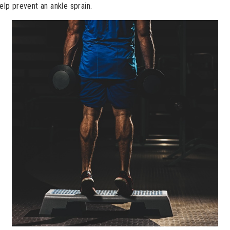
help prevent an ankle sprain.