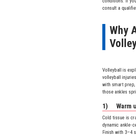
conditions. If y
consult a qualifi
Why A
Volle
Volleyball is ex
volleyball injur
with smart prep,
those ankles spr
1) Warm up 
Cold tissue is c
dynamic ankle-cen
Finish with 3–4 