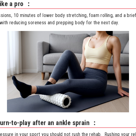
like a pro ：
ssions, 10 minutes of lower body stretching, foam rolling, and a brie
 with reducing soreness and prepping body for the next day.
urn-to-play after an ankle sprain ：
essure in your sport you should not rush the rehab. Rushing your re