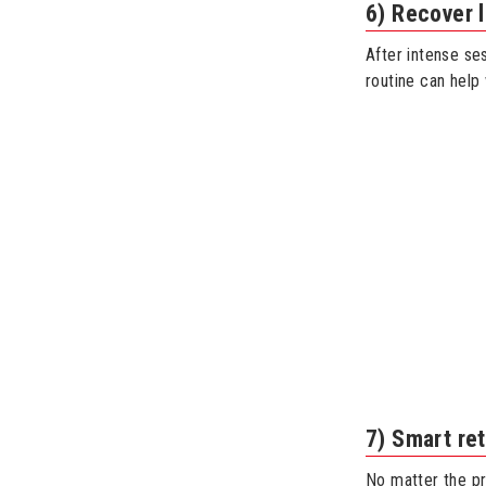
6) Recover 
After intense se
routine can help
7) Smart ret
No matter the pr