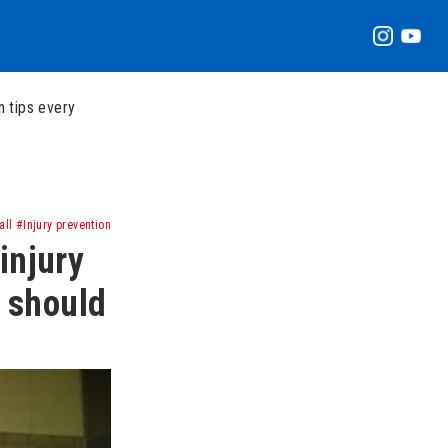
n tips every
ll #Injury prevention
injury
r should