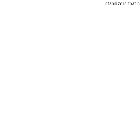
stabilizers that 