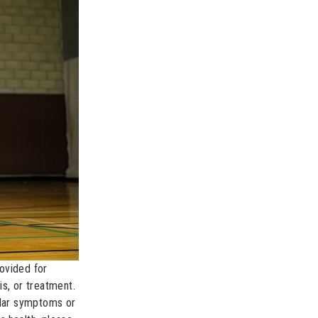
rovided for
s, or treatment.
ular symptoms or