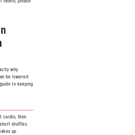
r health, please
in
m
xactly why
 can be lowered
 guide to keeping
t cardio, then
short shuffles.
wakes up