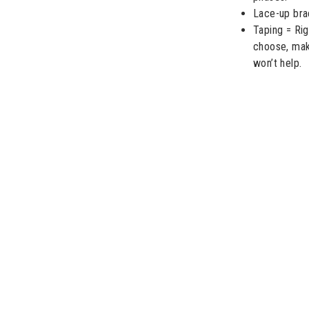
Lace-up brac
Taping = Ri
choose, make
won’t help.