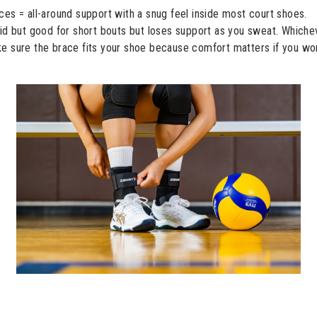
es = all-around support with a snug feel inside most court shoes.
gid but good for short bouts but loses support as you sweat. Whiche
 sure the brace fits your shoe because comfort matters if you won’