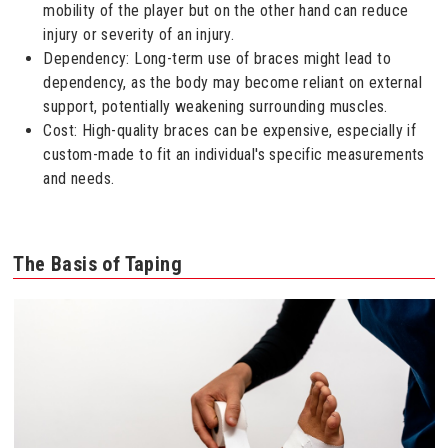
mobility of the player but on the other hand can reduce
injury or severity of an injury.
Dependency: Long-term use of braces might lead to
dependency, as the body may become reliant on external
support, potentially weakening surrounding muscles.
Cost: High-quality braces can be expensive, especially if
custom-made to fit an individual's specific measurements
and needs.
The Basis of Taping