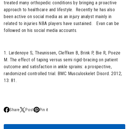
treated many orthopedic conditions by bringing a proactive
approach to healthcare and lifestyle. Recently he has also
been active on social media as an injury analyst mainly in
related to injuries NBA players have sustained. Evan can be
followed on his social media accounts.
1. Lardenoye S, Theunissen, Cleffken B, Brink P, Bie R, Poeze
M. The effect of taping versus semi rigid-bracing on patient
outcome and satisfaction in ankle sprains: a prospective,
randomized controlled trial. BMC Musculoskelet Disord. 2012;
13: 81.
Share
Post
Pin it