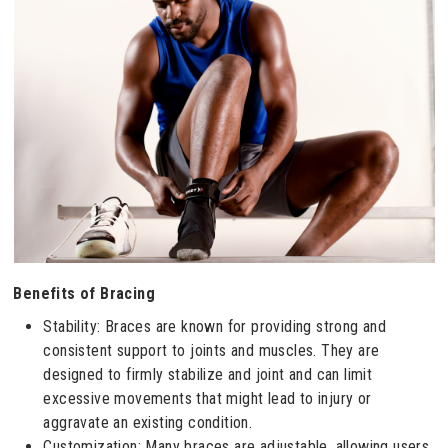
Benefits of Bracing
Stability: Braces are known for providing strong and
consistent support to joints and muscles. They are
designed to firmly stabilize and joint and can limit
excessive movements that might lead to injury or
aggravate an existing condition.
Customization: Many braces are adjustable, allowing users