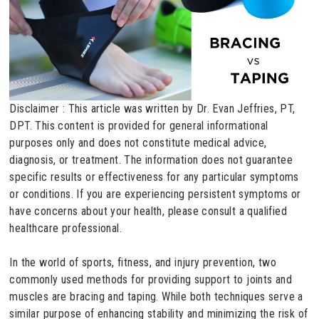
Disclaimer : This article was written by Dr. Evan Jeffries, PT,
DPT. This content is provided for general informational
purposes only and does not constitute medical advice,
diagnosis, or treatment. The information does not guarantee
specific results or effectiveness for any particular symptoms
or conditions. If you are experiencing persistent symptoms or
have concerns about your health, please consult a qualified
healthcare professional.
In the world of sports, fitness, and injury prevention, two
commonly used methods for providing support to joints and
muscles are bracing and taping. While both techniques serve a
similar purpose of enhancing stability and minimizing the risk of