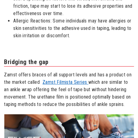
friction, tape may start to lose its adhesive properties and
effectiveness over time.
Allergic Reactions: Some individuals may have allergies or
skin sensitivities to the adhesive used in taping, leading to
skin irritation or discomfort.
Bridging the gap
Zamst offers braces of all support levels and has a product on
the market called
Zamst Filmista Series
which are similar to
an ankle wrap offering the feel of tape but without hindering
movement. The urethane film is positioned optimally based on
taping methods to reduce the possibilities of ankle sprains.