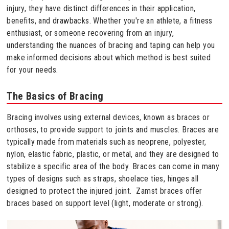
injury, they have distinct differences in their application,
benefits, and drawbacks. Whether you're an athlete, a fitness
enthusiast, or someone recovering from an injury,
understanding the nuances of bracing and taping can help you
make informed decisions about which method is best suited
for your needs.
The Basics of Bracing
Bracing involves using external devices, known as braces or
orthoses, to provide support to joints and muscles. Braces are
typically made from materials such as neoprene, polyester,
nylon, elastic fabric, plastic, or metal, and they are designed to
stabilize a specific area of the body. Braces can come in many
types of designs such as straps, shoelace ties, hinges all
designed to protect the injured joint. Zamst braces offer
braces based on support level (light, moderate or strong).