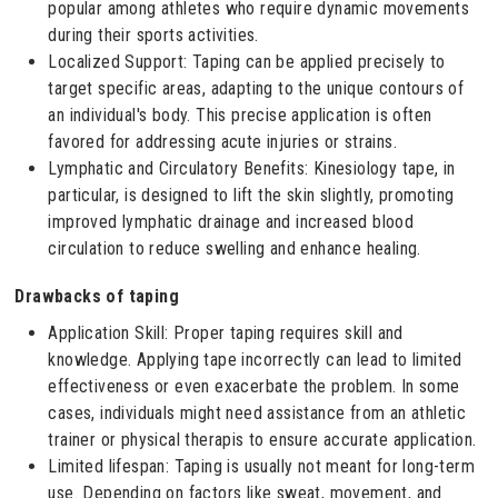
popular among athletes who require dynamic movements
during their sports activities.
Localized Support: Taping can be applied precisely to
target specific areas, adapting to the unique contours of
an individual's body. This precise application is often
favored for addressing acute injuries or strains.
Lymphatic and Circulatory Benefits: Kinesiology tape, in
particular, is designed to lift the skin slightly, promoting
improved lymphatic drainage and increased blood
circulation to reduce swelling and enhance healing.
Drawbacks of taping
Application Skill: Proper taping requires skill and
knowledge. Applying tape incorrectly can lead to limited
effectiveness or even exacerbate the problem. In some
cases, individuals might need assistance from an athletic
trainer or physical therapis to ensure accurate application.
Limited lifespan: Taping is usually not meant for long-term
use. Depending on factors like sweat, movement, and