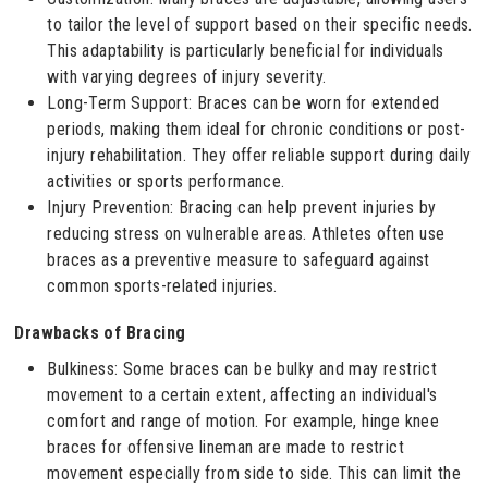
to tailor the level of support based on their specific needs.
This adaptability is particularly beneficial for individuals
with varying degrees of injury severity.
Long-Term Support: Braces can be worn for extended
periods, making them ideal for chronic conditions or post-
injury rehabilitation. They offer reliable support during daily
activities or sports performance.
Injury Prevention: Bracing can help prevent injuries by
reducing stress on vulnerable areas. Athletes often use
braces as a preventive measure to safeguard against
common sports-related injuries.
Drawbacks of Bracing
Bulkiness: Some braces can be bulky and may restrict
movement to a certain extent, affecting an individual's
comfort and range of motion. For example, hinge knee
braces for offensive lineman are made to restrict
movement especially from side to side. This can limit the