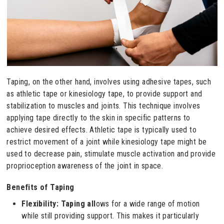
Taping, on the other hand, involves using adhesive tapes, such
as athletic tape or kinesiology tape, to provide support and
stabilization to muscles and joints. This technique involves
applying tape directly to the skin in specific patterns to
achieve desired effects. Athletic tape is typically used to
restrict movement of a joint while kinesiology tape might be
used to decrease pain, stimulate muscle activation and provide
proprioception awareness of the joint in space.
Benefits of Taping
Flexibility: Taping all
ows for a wide range of motion
while still providing support. This makes it particularly