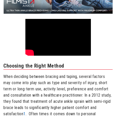
Choosing the Right Method
When deciding between bracing and taping, several factors
may come into play such as type and severity of injury, short
term or long-term use, activity level, preference and comfort
and consultation with a healthcare practitioner. In a 2012 study,
they found that treatment of acute ankle sprain with semi-rigid
brace leads to significantly higher patient comfort and
satisfaction
1
. Often times it comes down to personal