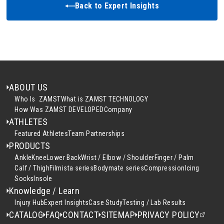
Back to Expert Insights
ABOUT US
Who Is ZAMST
What is ZAMST TECHNOLOGY
How Was ZAMST DEVELOPED
Company
ATHLETES
Featured Athletes
Team Partnerships
PRODUCTS
Ankle
Knee
Lower Back
Wrist / Elbow / Shoulder
Finger / Palm
Calf / Thigh
Filmista series
Bodymate series
Compression
Icing
Socks
Insole
Knowledge / Learn
Injury Hub
Expert Insights
Case Study
Testing / Lab Results
CATALOG
FAQ
CONTACT
SITEMAP
PRIVACY POLICY