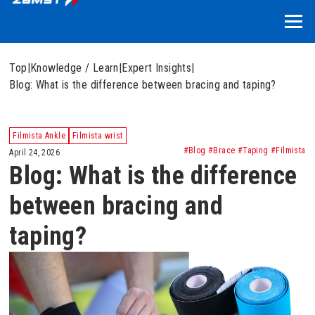
Top
|
Knowledge / Learn
|
Expert Insights
|
Blog: What is the difference between bracing and taping?
Filmista Ankle
Filmista wrist
#Blog #Brace #Taping #Filmista
April 24, 2026
Blog: What is the difference
between bracing and
taping?