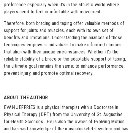
preference especially when it’s in the athletic world where
players need to feel comfortable with movement.
Therefore, both bracing and taping offer valuable methods of
support for joints and muscles, each with its own set of
benefits and limitations. Understanding the nuances of these
techniques empowers individuals to make informed choices
that align with their unique circumstances. Whether it's the
reliable stability of a brace or the adaptable support of taping,
the ultimate goal remains the same: to enhance performance,
prevent injury, and promote optimal recovery.
ABOUT THE AUTHOR
EVAN JEFFRIES is a physical therapist with a Doctorate in
Physical Therapy (DPT) from the University of St. Augustine
for Health Sciences. He is also the owner of Evolving Motion
and has vast knowledge of the musculoskeletal system and has