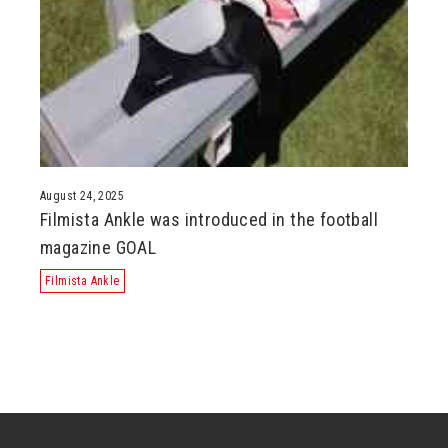
August 24, 2025
Filmista Ankle was introduced in the football
magazine GOAL
Filmista Ankle