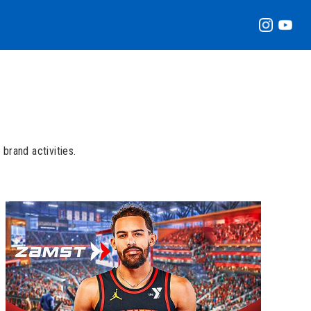
brand activities.