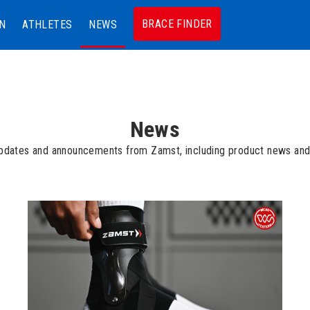
BRACE FINDER
N
ATHLETES
NEWS
News
updates and announcements from Zamst, including product news and 