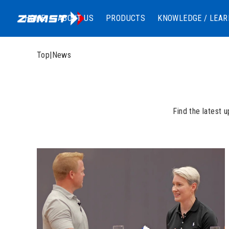
HOME
ABOUT US
PRODUCTS
KNOWLEDGE / LEAR
Top
|
News
Find the latest 