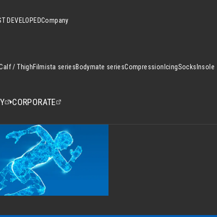
T DEVELOPED
Company
Calf / Thigh
Filmista series
Bodymate series
Compression
Icing
Socks
Insole
CY
CORPORATE