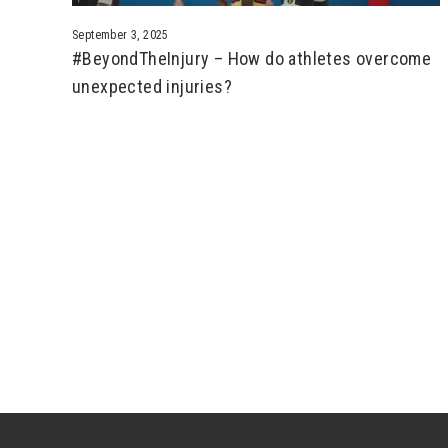
September 3, 2025
#BeyondTheInjury – How do athletes overcome
unexpected injuries?