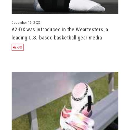
December 15, 2025
A2-DX was introduced in the Weartesters, a
leading U.S.-based basketball gear media
A2-DX