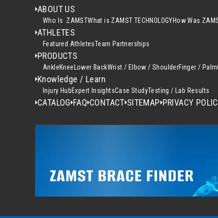
ABOUT US
Who Is ZAMST
What is ZAMST TECHNOLOGY
How Was ZAMS
ATHLETES
Featured Athletes
Team Partnerships
PRODUCTS
Ankle
Knee
Lower Back
Wrist / Elbow / Shoulder
Finger / Palm
Knowledge / Learn
Injury Hub
Expert Insights
Case Study
Testing / Lab Results
CATALOG
FAQ
CONTACT
SITEMAP
PRIVACY POLI