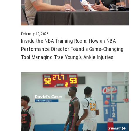
February 19, 2026
Inside the NBA Training Room: How an NBA
Performance Director Found a Game-Changing
Tool Managing Trae Young’s Ankle Injuries