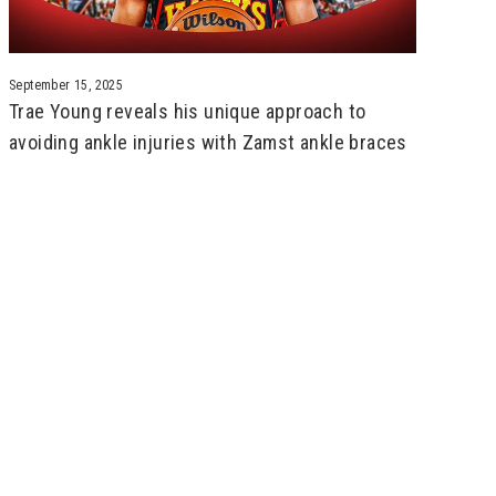
September 15, 2025
Trae Young reveals his unique approach to
avoiding ankle injuries with Zamst ankle braces