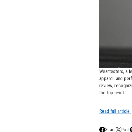
Weartesters, a l
apparel, and pe
review, recognizi
the top level.
Read full article
Share
Post