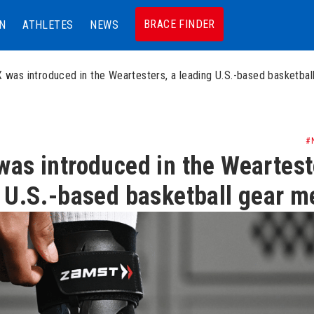
BRACE FINDER
N
ATHLETES
NEWS
 was introduced in the Weartesters, a leading U.S.-based basketbal
#
as introduced in the Weartest
 U.S.-based basketball gear m