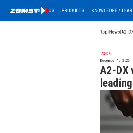
HOME
ABOUT US
PRODUCTS
KNOWLEDGE / LEAR
Top
|
News
|
A2-DX
A2-DX
December 15, 2025
A2-DX w
leading