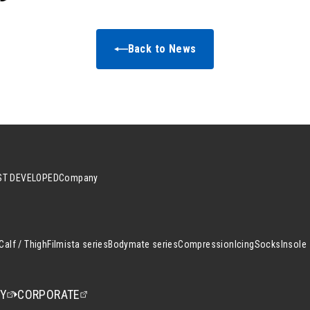
Back to News
T DEVELOPED
Company
Calf / Thigh
Filmista series
Bodymate series
Compression
Icing
Socks
Insole
CY
CORPORATE