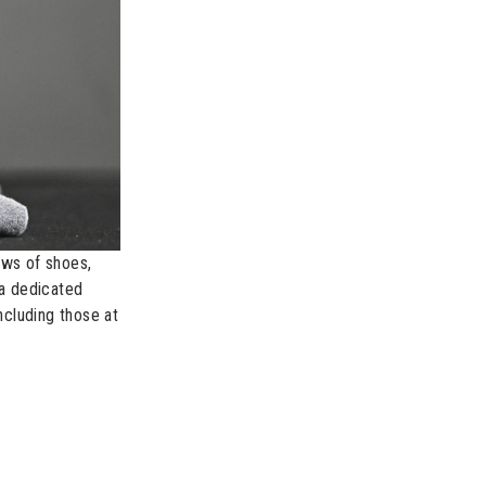
ews of shoes,
a dedicated
ncluding those at