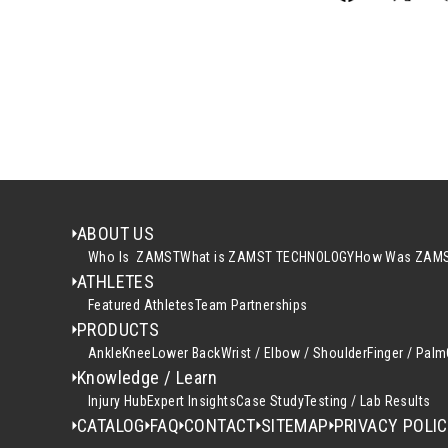
ABOUT US
Who Is ZAMST
What is ZAMST TECHNOLOGY
How Was ZAMS
ATHLETES
Featured Athletes
Team Partnerships
PRODUCTS
Ankle
Knee
Lower Back
Wrist / Elbow / Shoulder
Finger / Palm
Knowledge / Learn
Injury Hub
Expert Insights
Case Study
Testing / Lab Results
CATALOG
FAQ
CONTACT
SITEMAP
PRIVACY POLI