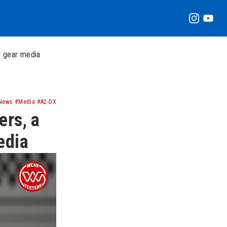
l gear media
News #Media #A2-DX
ers, a
edia