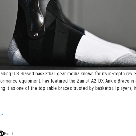
eading U.S.-based basketball gear media known for its in-depth revi
rformance equipment, has featured the Zamst A2-DX Ankle Brace in 
ng it as one of the top ankle braces trusted by basketball players, i
Pin it