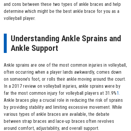
and cons between these two types of ankle braces and help
determine which might be the best ankle brace for you as a
volleyball player.
Understanding Ankle Sprains and
Ankle Support
Ankle sprains are one of the most common injuries in volleyball,
often occurring when a player lands awkwardly, comes down
on someone’s foot, or rolls their ankle moving around the court.
In a 2017 review on volleyball injuries, ankle sprains were by
far the most common injury for volleyball players at 31.9%
1.
Ankle braces play a crucial role in reducing the risk of sprains
by providing stability and limiting excessive movement. While
various types of ankle braces are available, the debate
between strap braces and lace-up braces often revolves
around comfort, adjustability, and overall support.