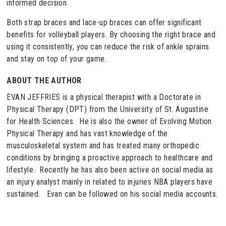
informed decision.
Both strap braces and lace-up braces can offer significant
benefits for volleyball players. By choosing the right brace and
using it consistently, you can reduce the risk of ankle sprains
and stay on top of your game.
ABOUT THE AUTHOR
EVAN JEFFRIES is a physical therapist with a Doctorate in
Physical Therapy (DPT) from the University of St. Augustine
for Health Sciences. He is also the owner of Evolving Motion
Physical Therapy and has vast knowledge of the
musculoskeletal system and has treated many orthopedic
conditions by bringing a proactive approach to healthcare and
lifestyle. Recently he has also been active on social media as
an injury analyst mainly in related to injuries NBA players have
sustained. Evan can be followed on his social media accounts.