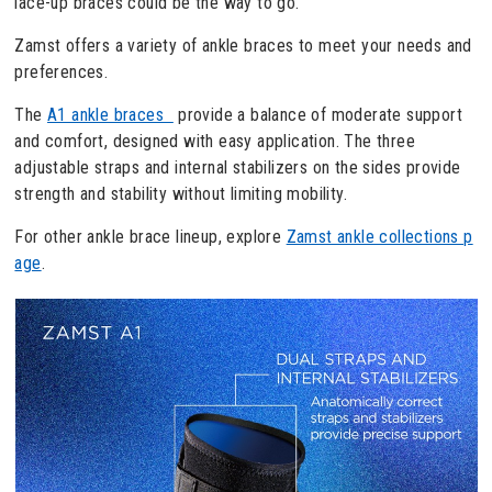
lace-up braces could be the way to go.
Zamst offers a variety of ankle braces to meet your needs and
preferences.
The
A1 ankle braces
provide a balance of moderate support
and comfort, designed with easy application. The three
adjustable straps and internal stabilizers on the sides provide
strength and stability without limiting mobility.
For other ankle brace lineup, explore
Zamst ankle collections p
age
.