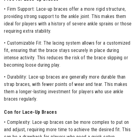
• Firm Support: Lace-up braces offer a more rigid structure,
providing strong support to the ankle joint. This makes them
ideal for players with a history of severe ankle sprains or those
requiring extra stability.
• Customizable Fit: The lacing system allows for a customized
fit, ensuring that the brace stays securely in place during
intense activity. This reduces the risk of the brace slipping or
becoming loose during play.
• Durability: Lace-up braces are generally more durable than
strap braces, with fewer points of wear and tear. This makes
them a longer-lasting investment for players who use ankle
braces regularly.
Con for Lace-Up Braces
• Complexity: Lace-up braces can be more complex to put on
and adjust, requiring more time to achieve the desired fit. This
can be a drawback for players who need a quick setup.