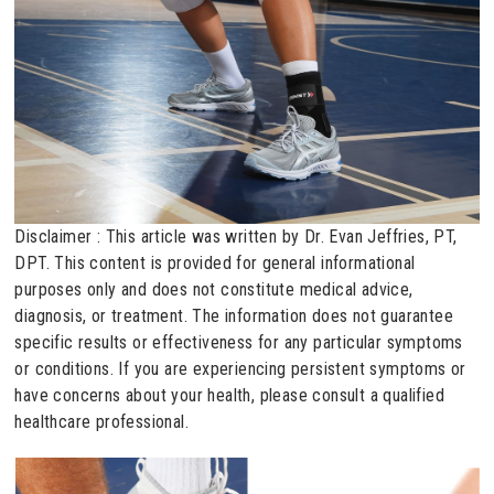
Disclaimer : This article was written by Dr. Evan Jeffries, PT,
DPT. This content is provided for general informational
purposes only and does not constitute medical advice,
diagnosis, or treatment. The information does not guarantee
specific results or effectiveness for any particular symptoms
or conditions. If you are experiencing persistent symptoms or
have concerns about your health, please consult a qualified
healthcare professional.