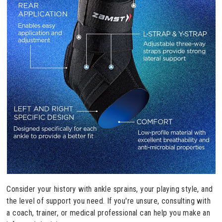
Consider your history with ankle sprains, your playing style, and
the level of support you need. If you're unsure, consulting with
a coach, trainer, or medical professional can help you make an