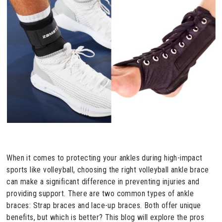
When it comes to protecting your ankles during high-impact
sports like volleyball, choosing the right volleyball ankle brace
can make a significant difference in preventing injuries and
providing support. There are two common types of ankle
braces: Strap braces and lace-up braces. Both offer unique
benefits, but which is better? This blog will explore the pros