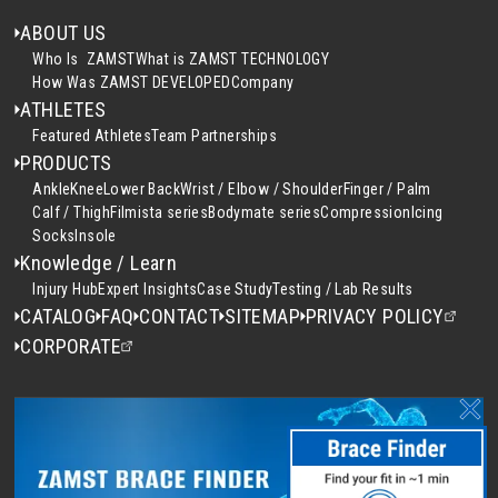
ABOUT US
Who Is ZAMST
What is ZAMST TECHNOLOGY
How Was ZAMST DEVELOPED
Company
ATHLETES
Featured Athletes
Team Partnerships
PRODUCTS
Ankle
Knee
Lower Back
Wrist / Elbow / Shoulder
Finger / Palm
Calf / Thigh
Filmista series
Bodymate series
Compression
Icing
Socks
Insole
Knowledge / Learn
Injury Hub
Expert Insights
Case Study
Testing / Lab Results
CATALOG
FAQ
CONTACT
SITEMAP
PRIVACY POLICY
CORPORATE