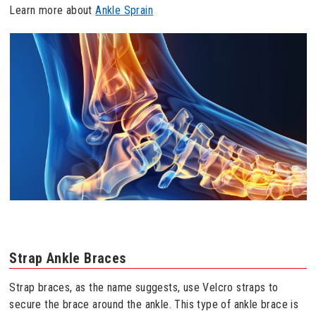
Learn more about
Ankle Sprain
Strap Ankle Braces
Strap braces, as the name suggests, use Velcro straps to
secure the brace around the ankle. This type of ankle brace is