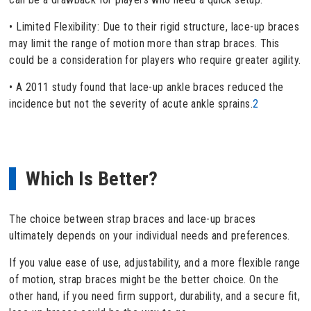
• Limited Flexibility: Due to their rigid structure, lace-up braces
may limit the range of motion more than strap braces. This
could be a consideration for players who require greater agility.
• A 2011 study found that lace-up ankle braces reduced the
incidence but not the severity of acute ankle sprains.
2
Which Is Better?
The choice between strap braces and lace-up braces
ultimately depends on your individual needs and preferences.
If you value ease of use, adjustability, and a more flexible range
of motion, strap braces might be the better choice. On the
other hand, if you need firm support, durability, and a secure fit,