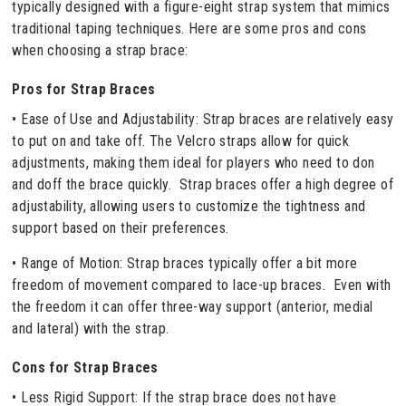
typically designed with a figure-eight strap system that mimics
traditional taping techniques. Here are some pros and cons
when choosing a strap brace:
Pros for Strap Braces
• Ease of Use and Adjustability: Strap braces are relatively easy
to put on and take off. The Velcro straps allow for quick
adjustments, making them ideal for players who need to don
and doff the brace quickly. Strap braces offer a high degree of
adjustability, allowing users to customize the tightness and
support based on their preferences.
• Range of Motion: Strap braces typically offer a bit more
freedom of movement compared to lace-up braces. Even with
the freedom it can offer three-way support (anterior, medial
and lateral) with the strap.
Cons for Strap Braces
• Less Rigid Support: If the strap brace does not have