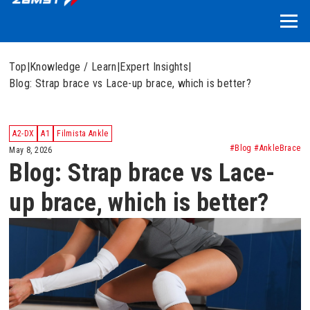
Top
|
Knowledge / Learn
|
Expert Insights
|
Blog: Strap brace vs Lace-up brace, which is better?
A2-DX
A1
Filmista Ankle
#Blog #AnkleBrace
May 8, 2026
Blog: Strap brace vs Lace-
up brace, which is better?