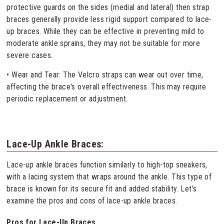
protective guards on the sides (medial and lateral) then strap
braces generally provide less rigid support compared to lace-
up braces. While they can be effective in preventing mild to
moderate ankle sprains, they may not be suitable for more
severe cases.
• Wear and Tear: The Velcro straps can wear out over time,
affecting the brace's overall effectiveness. This may require
periodic replacement or adjustment.
Lace-Up Ankle Braces:
Lace-up ankle braces function similarly to high-top sneakers,
with a lacing system that wraps around the ankle. This type of
brace is known for its secure fit and added stability. Let's
examine the pros and cons of lace-up ankle braces.
Pros for Lace-Up Braces