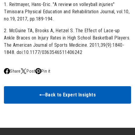
1. Reitmayer, Hans-Eric. "A review on volleyball injuries"
Timisoara Physical Education and Rehabilitation Journal, vol.10,
no.19, 2017, pp.189-194.
2. McGuine TA, Brooks A, Hetzel S. The Effect of Lace-up
Ankle Braces on Injury Rates in High School Basketball Players.
The American Journal of Sports Medicine. 2011;39(9):1840-
1848. doi:10.1177/0363546511406242
Share
Post
Pin it
Back to Expert Insights