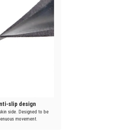
nti-slip design
 skin side. Designed to be
strenuous movement.