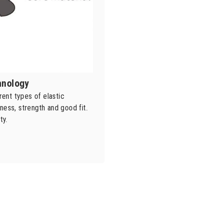
chnology
ent types of elastic
ness, strength and good fit.
ty.