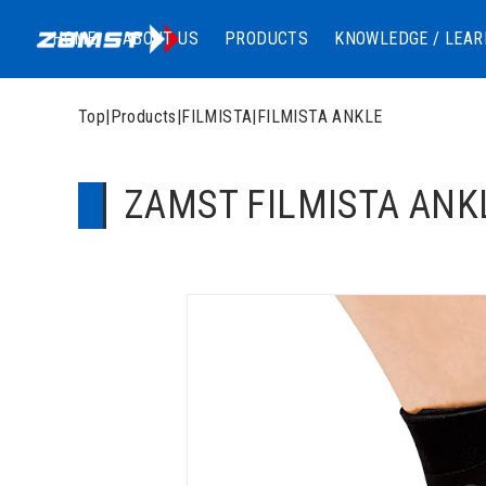
HOME
ABOUT US
PRODUCTS
KNOWLEDGE / LEAR
Top
|
Products
|
FILMISTA
|
FILMISTA ANKLE
ZAMST FILMISTA ANKLE