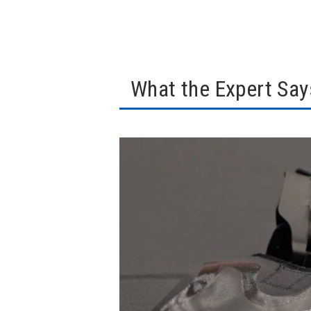
What the Expert Say