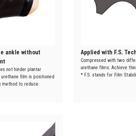
he ankle without
Applied with F.S. Te
Compressed with two differ
nt
urethane films. Achieve thin
es not hinder plantar
* F.S. stands for Film Stabili
e urethane film is positioned
ng method to reduce