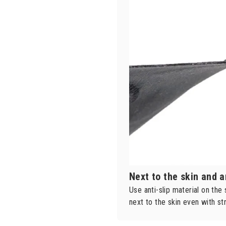
Next to the skin and a
Use anti-slip material on the
next to the skin even with 