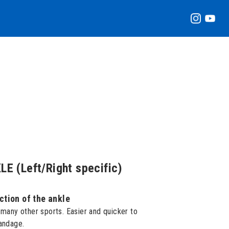
 (Left/Right specific)
ction of the ankle
 many other sports. Easier and quicker to
bandage.