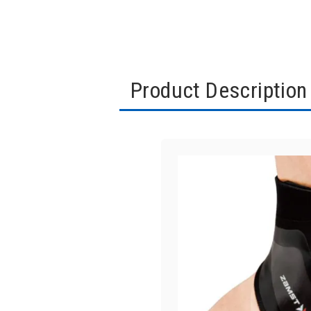
Product Description