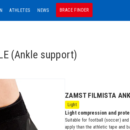
BRACE FINDER
N
ATHLETES
NEWS
 (Ankle support)
ZAMST FILMISTA ANKLE
Light
Light compression and prote
Suitable for football (soccer) and
apply than the athletic tape and 