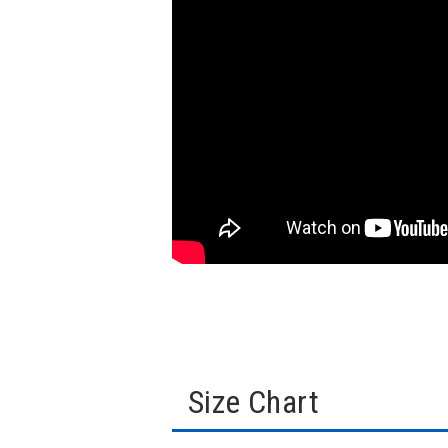
Size Chart