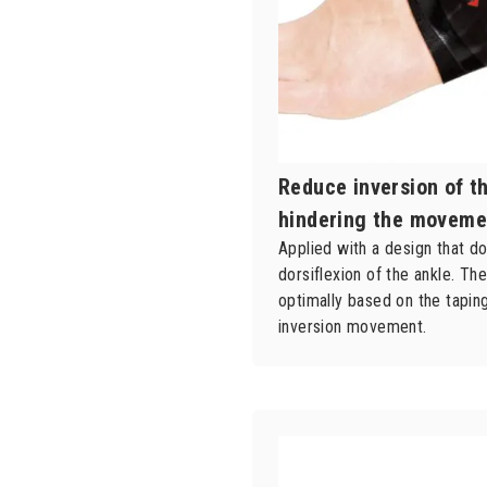
Reduce inversion of t
hindering the moveme
Applied with a design that do
dorsiflexion of the ankle. Th
optimally based on the tapi
inversion movement.