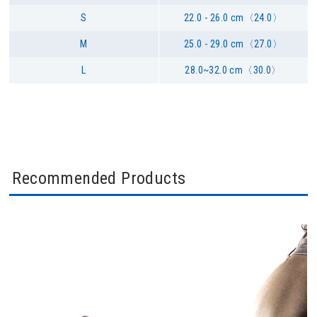
S
22.0 - 26.0 cm〈24.0〉
M
25.0 - 29.0 cm〈27.0〉
L
28.0~32.0 cm〈30.0〉
Recommended Products