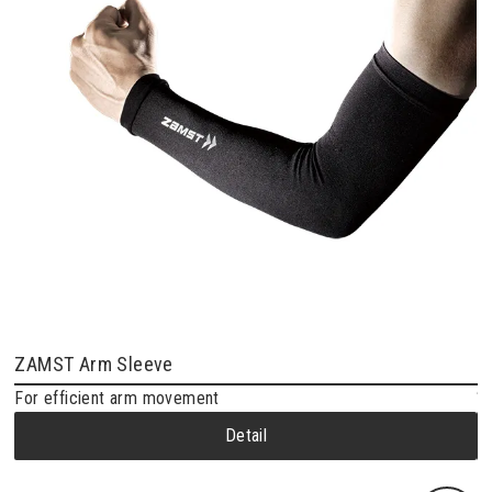
ZAMST Arm Sleeve
Z
For efficient arm movement
“N
Detail