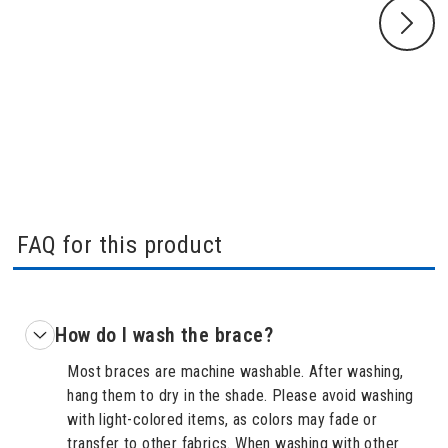
FAQ for this product
How do I wash the brace?
Most braces are machine washable. After washing,
hang them to dry in the shade. Please avoid washing
with light-colored items, as colors may fade or
transfer to other fabrics. When washing with other