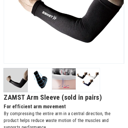
ZAMST Arm Sleeve (sold in pairs)
For efficient arm movement
By compressing the entire arm in a central direction, the
product helps reduce waste motion of the muscles and
supports performance.