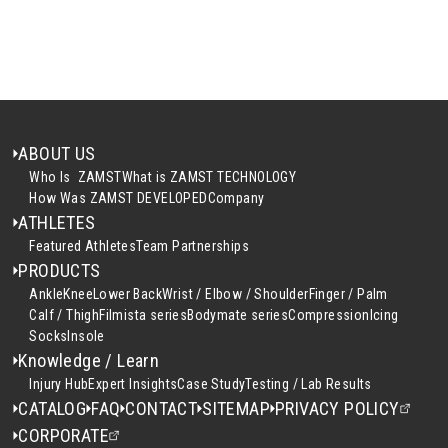
ABOUT US
Who Is ZAMST
What is ZAMST TECHNOLOGY
How Was ZAMST DEVELOPED
Company
ATHLETES
Featured Athletes
Team Partnerships
PRODUCTS
Ankle
Knee
Lower Back
Wrist / Elbow / Shoulder
Finger / Palm
Calf / Thigh
Filmista series
Bodymate series
Compression
Icing
Socks
Insole
Knowledge / Learn
Injury Hub
Expert Insights
Case Study
Testing / Lab Results
CATALOG
FAQ
CONTACT
SITEMAP
PRIVACY POLICY
CORPORATE