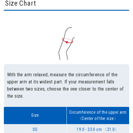
Size Chart
With the arm relaxed, measure the circumference of the
upper arm at its widest part. If your measurement falls
between two sizes, choose the one closer to the center of
the size.
Circumference of the upper arm
Size
〈Center of the size〉
SS
19.0 - 23.0 cm 〈21.0〉