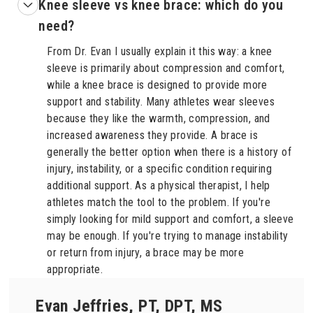
Knee sleeve vs knee brace: which do you
need?
From Dr. Evan I usually explain it this way: a knee
sleeve is primarily about compression and comfort,
while a knee brace is designed to provide more
support and stability. Many athletes wear sleeves
because they like the warmth, compression, and
increased awareness they provide. A brace is
generally the better option when there is a history of
injury, instability, or a specific condition requiring
additional support. As a physical therapist, I help
athletes match the tool to the problem. If you're
simply looking for mild support and comfort, a sleeve
may be enough. If you're trying to manage instability
or return from injury, a brace may be more
appropriate.
Evan Jeffries, PT, DPT, MS