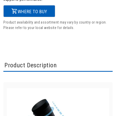
WHERE TO BUY
Product availability and assortment may vary by country or region.
Please refer to your local website for details.
Product Description