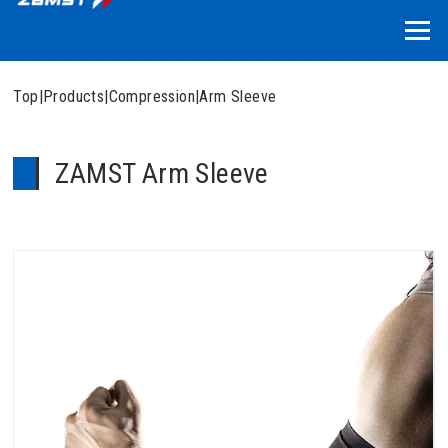
Top
|
Products
|
Compression
|
Arm Sleeve
ZAMST Arm Sleeve