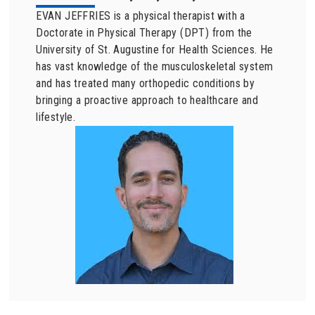
EVAN JEFFRIES is a physical therapist with a
Doctorate in Physical Therapy (DPT) from the
University of St. Augustine for Health Sciences. He
has vast knowledge of the musculoskeletal system
and has treated many orthopedic conditions by
bringing a proactive approach to healthcare and
lifestyle.