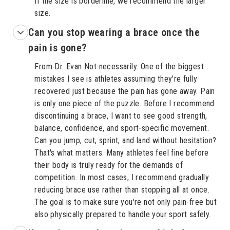
If the size is borderline, we recommend the larger
size.
Can you stop wearing a brace once the
pain is gone?
From Dr. Evan Not necessarily. One of the biggest
mistakes I see is athletes assuming they're fully
recovered just because the pain has gone away. Pain
is only one piece of the puzzle. Before I recommend
discontinuing a brace, I want to see good strength,
balance, confidence, and sport-specific movement.
Can you jump, cut, sprint, and land without hesitation?
That's what matters. Many athletes feel fine before
their body is truly ready for the demands of
competition. In most cases, I recommend gradually
reducing brace use rather than stopping all at once.
The goal is to make sure you're not only pain-free but
also physically prepared to handle your sport safely.