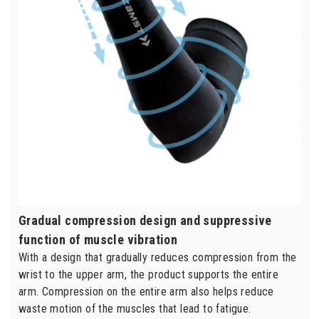
Gradual compression design and suppressive
function of muscle vibration
With a design that gradually reduces compression from the
wrist to the upper arm, the product supports the entire
arm. Compression on the entire arm also helps reduce
waste motion of the muscles that lead to fatigue.