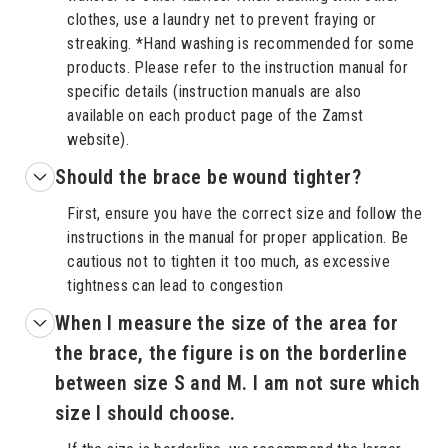
clothes, use a laundry net to prevent fraying or
streaking. *Hand washing is recommended for some
products. Please refer to the instruction manual for
specific details (instruction manuals are also
available on each product page of the Zamst
website).
Should the brace be wound tighter?
First, ensure you have the correct size and follow the
instructions in the manual for proper application. Be
cautious not to tighten it too much, as excessive
tightness can lead to congestion
When I measure the size of the area for
the brace, the figure is on the borderline
between size S and M. I am not sure which
size I should choose.