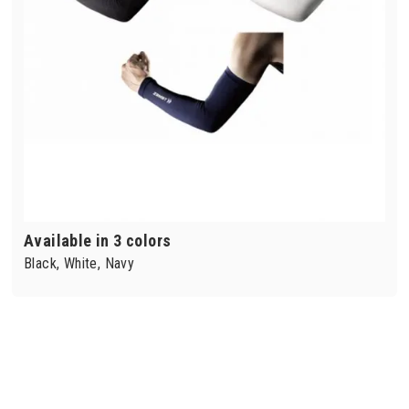
Available in 3 colors
Black, White, Navy