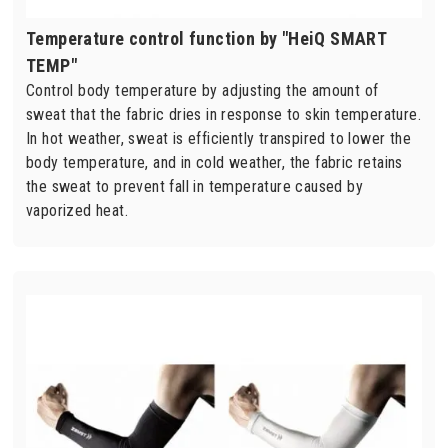
Temperature control function by "HeiQ SMART
TEMP"
Control body temperature by adjusting the amount of
sweat that the fabric dries in response to skin temperature.
In hot weather, sweat is efficiently transpired to lower the
body temperature, and in cold weather, the fabric retains
the sweat to prevent fall in temperature caused by
vaporized heat.