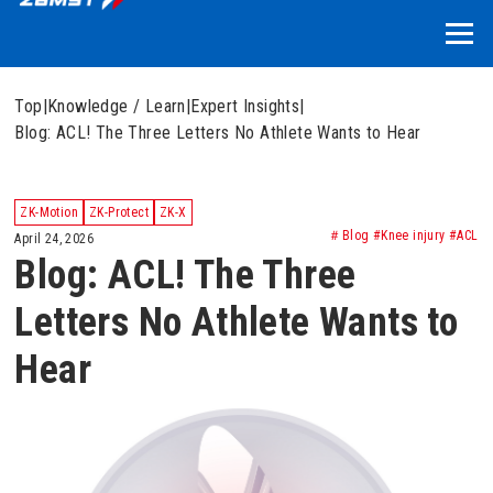
Top
|
Knowledge / Learn
|
Expert Insights
|
Blog: ACL! The Three Letters No Athlete Wants to Hear
ZK-Motion
ZK-Protect
ZK-X
＃Blog #Knee injury #ACL
April 24, 2026
Blog: ACL! The Three
Letters No Athlete Wants to
Hear