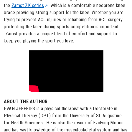
the
Zamst ZK series
which is a comfortable neoprene knee
brace providing strong support for the knee. Whether you are
trying to prevent ACL injuries or rehabbing from ACL surgery
protecting the knee during sports competition is important.
Zamst provides a unique blend of comfort and support to
keep you playing the sport you love.
ABOUT THE AUTHOR
EVAN JEFFRIES is a physical therapist with a Doctorate in
Physical Therapy (DPT) from the University of St. Augustine
for Health Sciences. He is also the owner of Evolving Motion
and has vast knowledge of the musculoskeletal system and has