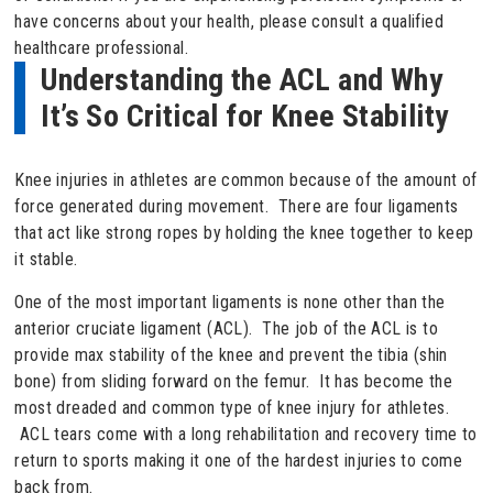
have concerns about your health, please consult a qualified
healthcare professional.
Understanding the ACL and Why
It’s So Critical for Knee Stability
Knee injuries in athletes are common because of the amount of
force generated during movement. There are four ligaments
that act like strong ropes by holding the knee together to keep
it stable.
One of the most important ligaments is none other than the
anterior cruciate ligament (ACL). The job of the ACL is to
provide max stability of the knee and prevent the tibia (shin
bone) from sliding forward on the femur. It has become the
most dreaded and common type of knee injury for athletes.
ACL tears come with a long rehabilitation and recovery time to
return to sports making it one of the hardest injuries to come
back from.