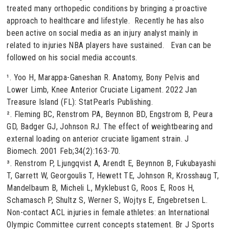
treated many orthopedic conditions by bringing a proactive
approach to healthcare and lifestyle. Recently he has also
been active on social media as an injury analyst mainly in
related to injuries NBA players have sustained. Evan can be
followed on his social media accounts.
¹. Yoo H, Marappa-Ganeshan R. Anatomy, Bony Pelvis and
Lower Limb, Knee Anterior Cruciate Ligament. 2022 Jan
Treasure Island (FL): StatPearls Publishing.
². Fleming BC, Renstrom PA, Beynnon BD, Engstrom B, Peura
GD, Badger GJ, Johnson RJ. The effect of weightbearing and
external loading on anterior cruciate ligament strain. J
Biomech. 2001 Feb;34(2):163-70.
³. Renstrom P, Ljungqvist A, Arendt E, Beynnon B, Fukubayashi
T, Garrett W, Georgoulis T, Hewett TE, Johnson R, Krosshaug T,
Mandelbaum B, Micheli L, Myklebust G, Roos E, Roos H,
Schamasch P, Shultz S, Werner S, Wojtys E, Engebretsen L.
Non-contact ACL injuries in female athletes: an International
Olympic Committee current concepts statement. Br J Sports