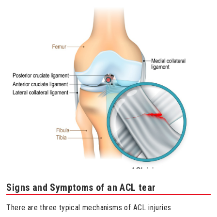
Signs and Symptoms of an ACL tear
There are three typical mechanisms of ACL injuries