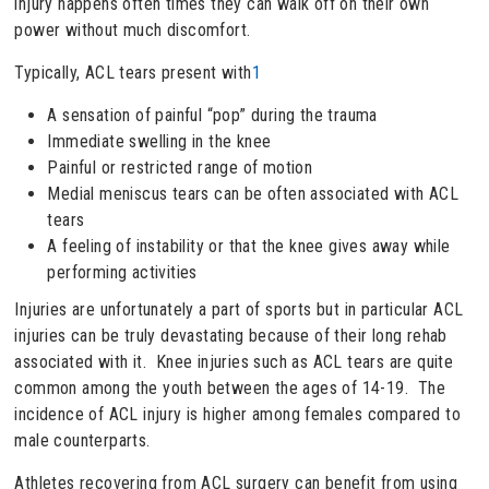
injury happens often times they can walk off on their own
power without much discomfort.
Typically, ACL tears present with
1
A sensation of painful “pop” during the trauma
Immediate swelling in the knee
Painful or restricted range of motion
Medial meniscus tears can be often associated with ACL
tears
A feeling of instability or that the knee gives away while
performing activities
Injuries are unfortunately a part of sports but in particular ACL
injuries can be truly devastating because of their long rehab
associated with it. Knee injuries such as ACL tears are quite
common among the youth between the ages of 14-19. The
incidence of ACL injury is higher among females compared to
male counterparts.
Athletes recovering from ACL surgery can benefit from using