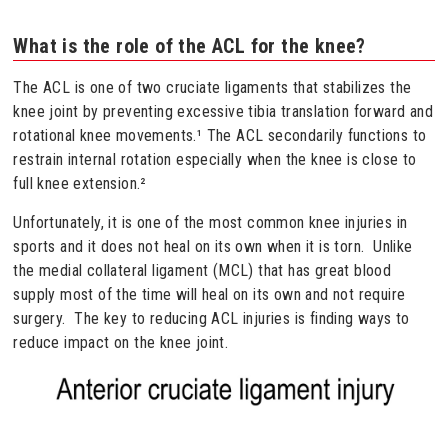
What is the role of the ACL for the knee?
The ACL is one of two cruciate ligaments that stabilizes the
knee joint by preventing excessive tibia translation forward and
rotational knee movements.¹ The ACL secondarily functions to
restrain internal rotation especially when the knee is close to
full knee extension.²
Unfortunately, it is one of the most common knee injuries in
sports and it does not heal on its own when it is torn. Unlike
the medial collateral ligament (MCL) that has great blood
supply most of the time will heal on its own and not require
surgery. The key to reducing ACL injuries is finding ways to
reduce impact on the knee joint.