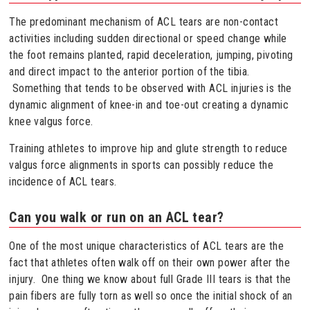
The predominant mechanism of ACL tears are non-contact
activities including sudden directional or speed change while
the foot remains planted, rapid deceleration, jumping, pivoting
and direct impact to the anterior portion of the tibia.
Something that tends to be observed with ACL injuries is the
dynamic alignment of knee-in and toe-out creating a dynamic
knee valgus force.
Training athletes to improve hip and glute strength to reduce
valgus force alignments in sports can possibly reduce the
incidence of ACL tears.
Can you walk or run on an ACL tear?
One of the most unique characteristics of ACL tears are the
fact that athletes often walk off on their own power after the
injury. One thing we know about full Grade III tears is that the
pain fibers are fully torn as well so once the initial shock of an