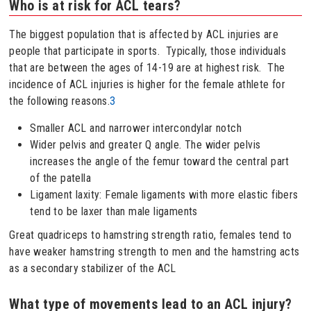
Who is at risk for ACL tears?
The biggest population that is affected by ACL injuries are
people that participate in sports. Typically, those individuals
that are between the ages of 14-19 are at highest risk. The
incidence of ACL injuries is higher for the female athlete for
the following reasons.
3
Smaller ACL and narrower intercondylar notch
Wider pelvis and greater Q angle. The wider pelvis
increases the angle of the femur toward the central part
of the patella
Ligament laxity: Female ligaments with more elastic fibers
tend to be laxer than male ligaments
Great quadriceps to hamstring strength ratio, females tend to
have weaker hamstring strength to men and the hamstring acts
as a secondary stabilizer of the ACL
What type of movements lead to an ACL injury?