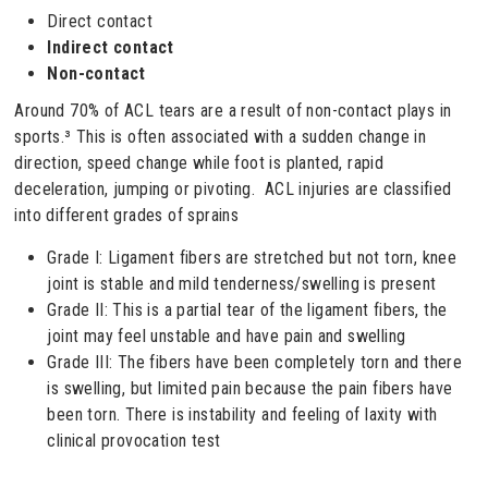
Direct contact
Indirect contact
Non-contact
Around 70% of ACL tears are a result of non-contact plays in
sports.³ This is often associated with a sudden change in
direction, speed change while foot is planted, rapid
deceleration, jumping or pivoting. ACL injuries are classified
into different grades of sprains
Grade I: Ligament fibers are stretched but not torn, knee
joint is stable and mild tenderness/swelling is present
Grade II: This is a partial tear of the ligament fibers, the
joint may feel unstable and have pain and swelling
Grade III: The fibers have been completely torn and there
is swelling, but limited pain because the pain fibers have
been torn. There is instability and feeling of laxity with
clinical provocation test