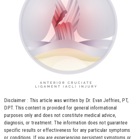
Disclaimer : This article was written by Dr. Evan Jeffries, PT,
DPT. This content is provided for general informational
purposes only and does not constitute medical advice,
diagnosis, or treatment. The information does not guarantee
specific results or effectiveness for any particular symptoms
or conditions. If you are experiencing persistent symptoms or