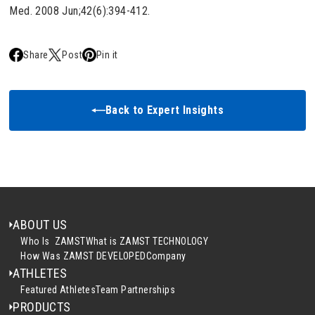
Med. 2008 Jun;42(6):394-412.
Share
Post
Pin it
Back to Expert Insights
ABOUT US
Who Is ZAMST
What is ZAMST TECHNOLOGY
How Was ZAMST DEVELOPED
Company
ATHLETES
Featured Athletes
Team Partnerships
PRODUCTS