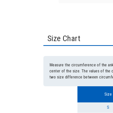
Size Chart
Measure the circumference of the ankl
center of the size. The values of the 
two size difference between circumfe
Size
S