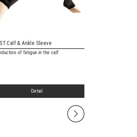
T Calf & Ankle Sleeve
eduction of fatigue in the calf
ZAMST Pressione
“Next level” running 
Detail