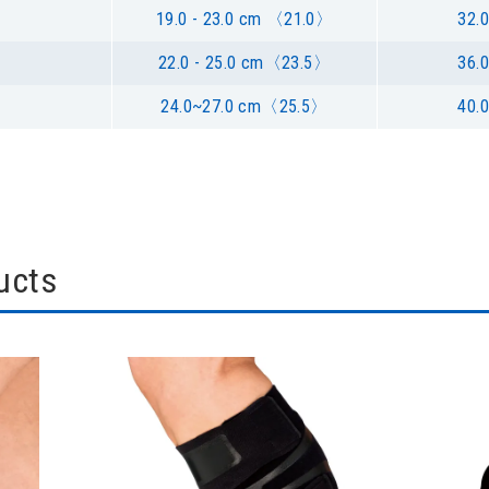
19.0 - 23.0 cm 〈21.0〉
32.0
22.0 - 25.0 cm〈23.5〉
36.0
24.0~27.0 cm〈25.5〉
40.0
ucts