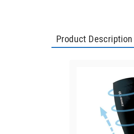
Product Description