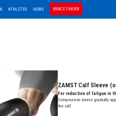
BRACE FINDER
N
ATHLETES
NEWS
ZAMST Calf Sleeve (so
For reduction of fatigue in t
Compression sleeve gradually app
the calf.