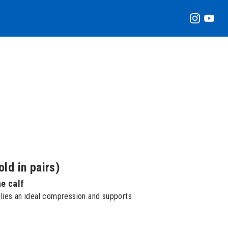
ld in pairs)
he calf
lies an ideal compression and supports