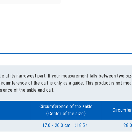
e at its narrowest part. If your measurement falls between two siz
circumference of the calf is only as a guide. This product is not m
rence of the ankle and calf.
Circumference of the ankle
Circumfer
〈Center of the size〉
17.0 - 20.0 cm 〈18.5〉
28.0