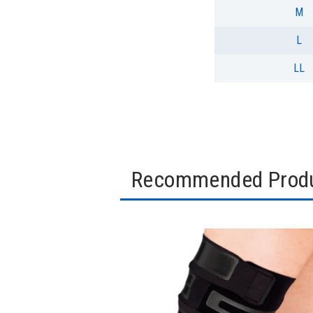
M
L
LL
Recommended Prod