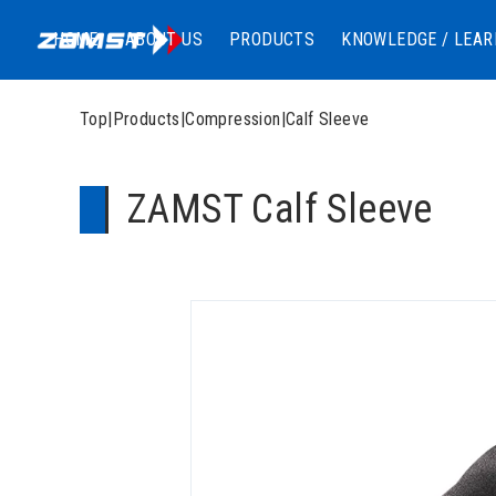
HOME
ABOUT US
PRODUCTS
KNOWLEDGE / LEAR
Top
|
Products
|
Compression
|
Calf Sleeve
ZAMST Calf Sleeve