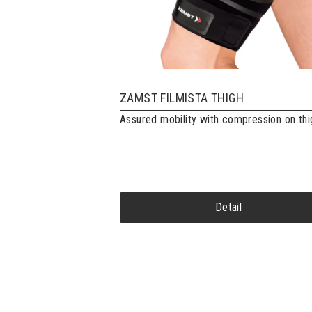
ZAMST FILMISTA THIGH
Assured mobility with compression on thi
Detail