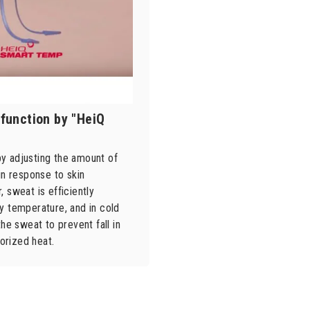
function by "HeiQ
y adjusting the amount of
in response to skin
 sweat is efficiently
y temperature, and in cold
the sweat to prevent fall in
orized heat.