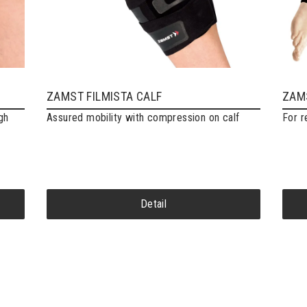
ZAMST FILMISTA CALF
ZAMS
gh
Assured mobility with compression on calf
For r
Detail