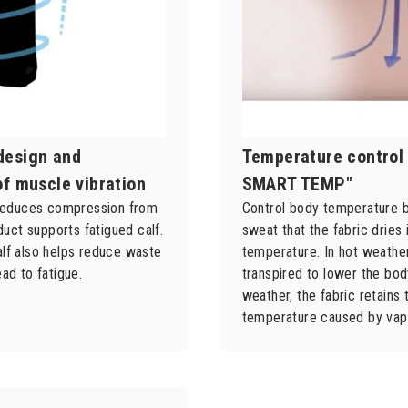
design and
Temperature control 
of muscle vibration
SMART TEMP"
y reduces compression from
Control body temperature b
oduct supports fatigued calf.
sweat that the fabric dries 
lf also helps reduce waste
temperature. In hot weather,
ad to fatigue.
transpired to lower the bod
weather, the fabric retains 
temperature caused by vap