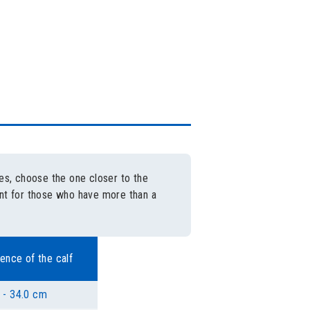
es, choose the one closer to the
eant for those who have more than a
ence of the calf
 - 34.0 cm