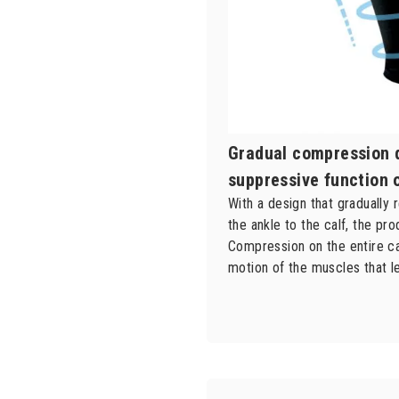
Gradual compression 
suppressive function 
With a design that graduall
the ankle to the calf, the pr
Compression on the entire ca
motion of the muscles that le