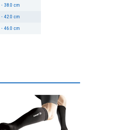
 - 38.0 cm
 - 42.0 cm
 - 46.0 cm