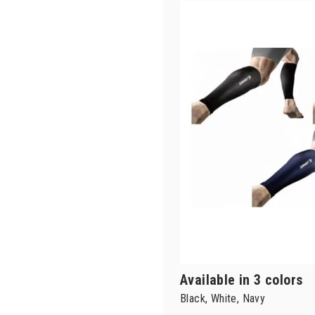
Available in 3 colors
Black, White, Navy