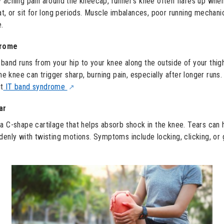
 aching pain around the kneecap, runner’s knee often flares up whe
at, or sit for long periods. Muscle imbalances, poor running mechani
e.
drome
T) band runs from your hip to your knee along the outside of your thi
the knee can trigger sharp, burning pain, especially after longer runs.
t
IT band syndrome
ar
a C-shape cartilage that helps absorb shock in the knee. Tears can 
denly with twisting motions. Symptoms include locking, clicking, or 