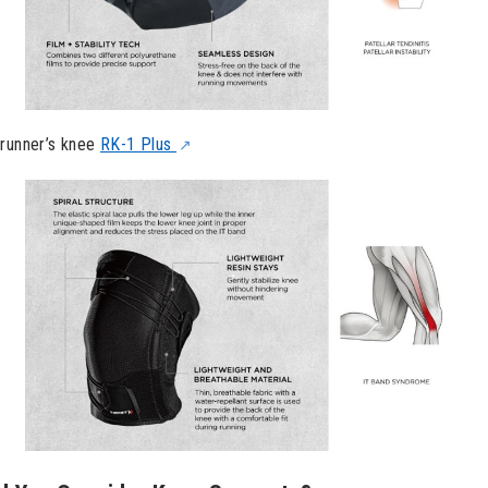
 runner’s knee
RK-1 Plus