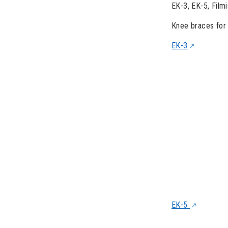
EK-3, EK-5, Filmi
Knee braces for 
EK-3
EK-5