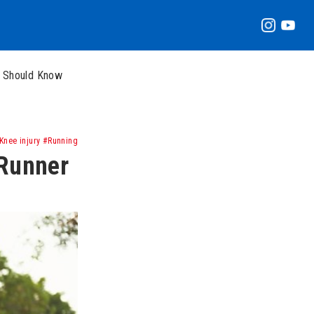
r Should Know
nee injury #Running
 Runner