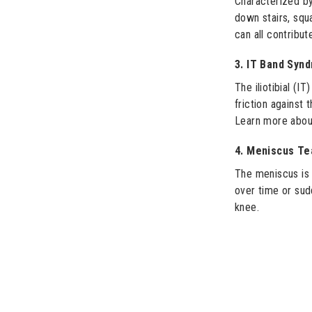
Characterized by
down stairs, squ
can all contribut
3. IT Band Syn
The iliotibial (I
friction against 
Learn more abou
4. Meniscus Te
The meniscus is 
over time or sud
knee.