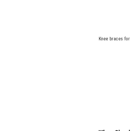
Knee braces for