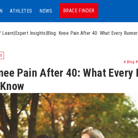
BRACE FINDER
N
ATHLETES
NEWS
/ Learn
|
Expert Insights
|
Blog: Knee Pain After 40: What Every Runne
-5
＃Blog #K
nee Pain After 40: What Every
 Know