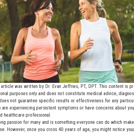
 article was written by Dr. Evan Jeffries, PT, DPT. This content is p
ional purposes only and does not constitute medical advice, diagnosi
does not guarantee specific results or effectiveness for any partic
ou are experiencing persistent symptoms or have concerns about you
ed healthcare professional.
elong passion for many and is something everyone can do which makes 
ise. However, once you cross 40 years of age, you might notice your