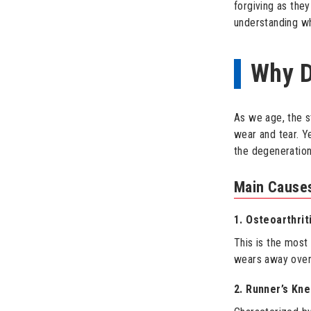
forgiving as the
understanding w
Why D
As we age, the s
wear and tear. Y
the degeneration
Main Causes
1. Osteoarthrit
This is the most
wears away over t
2. Runner’s Kn