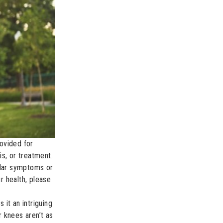
rovided for
s, or treatment.
ular symptoms or
r health, please
it an intriguing
 knees aren’t as