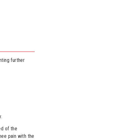
nting further
y.
ed of the
nee pain with the