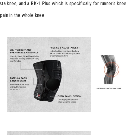
sta knee, and a RK-1 Plus which is specifically for runner’s knee.
pain in the whole knee