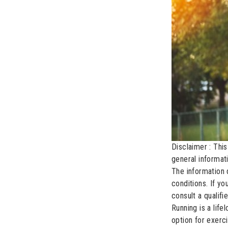
Disclaimer : This
general informat
The information 
conditions. If y
consult a qualifi
Running is a lif
option for exerc