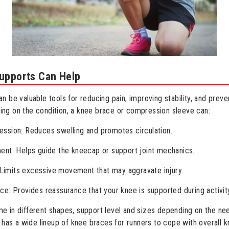
upports Can Help
 be valuable tools for reducing pain, improving stability, and preve
ng on the condition, a knee brace or compression sleeve can:
ssion: Reduces swelling and promotes circulation.
ent: Helps guide the kneecap or support joint mechanics.
y: Limits excessive movement that may aggravate injury.
ce: Provides reassurance that your knee is supported during activit
 in different shapes, support level and sizes depending on the ne
t has a wide lineup of knee braces for runners to cope with overall k