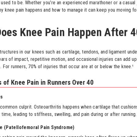
y used to be. Whether you’re an experienced marathoner or a casual 
hy knee pain happens and how to manage it can keep you moving fo
oes Knee Pain Happen After 4
tructures in our knees such as cartilage, tendons, and ligament und
ears of impact, repetitive motion, and occasional injuries can add u
. For runners, 70% of injuries that occur are at or below the knee.¹
 of Knee Pain in Runners Over 40
is
 common culprit. Osteoarthritis happens when cartilage that cushions
ime, leading to stiffness, swelling, and pain during or after running.
ee (Patellofemoral Pain Syndrome)