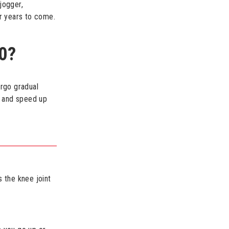
jogger,
r years to come.
0?
ergo gradual
p and speed up
 the knee joint