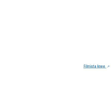
Filmista knee