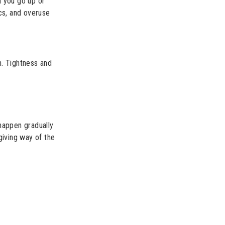
n you go up or
cs, and overuse
gh. Tightness and
happen gradually
giving way of the