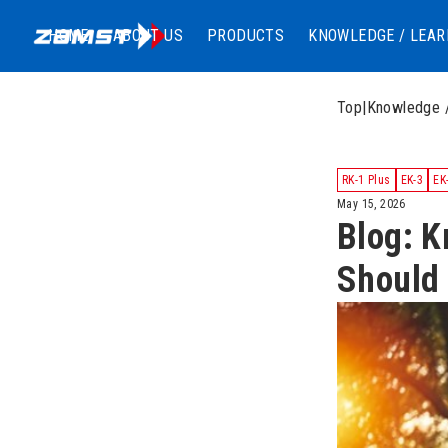
HOME
ABOUT US
PRODUCTS
KNOWLEDGE / LEAR
Top
|
Knowledge 
RK-1 Plus
EK-3
EK
May 15, 2026
Blog: K
Should