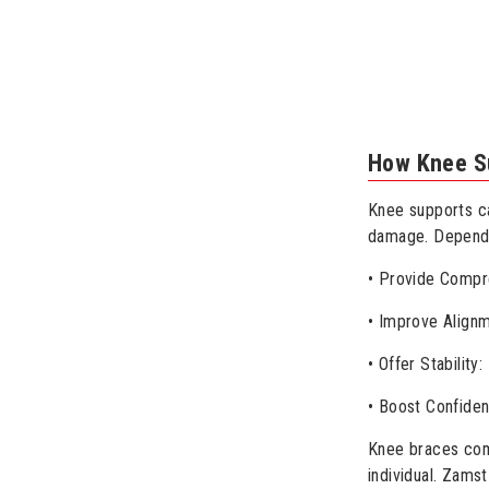
How Knee S
Knee supports can
damage. Dependi
• Provide Compre
• Improve Alignm
• Offer Stabilit
• Boost Confiden
Knee braces come
individual. Zams